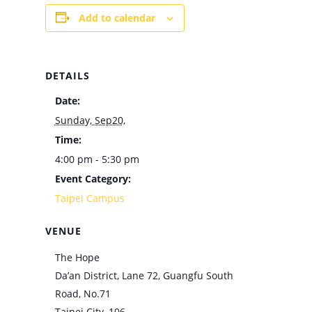
Add to calendar
DETAILS
Date:
Sunday, Sep20,
Time:
4:00 pm - 5:30 pm
Event Category:
Taipei Campus
VENUE
The Hope
Da’an District, Lane 72, Guangfu South
Road, No.71
Taipei City
,
106