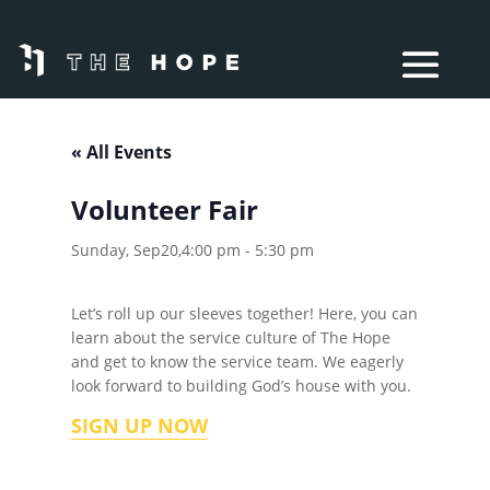
« All Events
Volunteer Fair
Sunday, Sep20,4:00 pm
-
5:30 pm
Let’s roll up our sleeves together! Here, you can
learn about the service culture of The Hope
and get to know the service team. We eagerly
look forward to building God’s house with you.
SIGN UP NOW