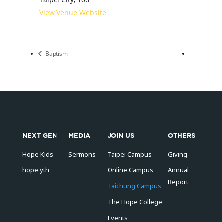
View Venue Website
Baptism
NEXT GEN
MEDIA
JOIN US
OTHERS
Hope Kids
Sermons
Taipei Campus
Giving
hope yth
Online Campus
Annual
Report
Taichung Campus
The Hope College
Events