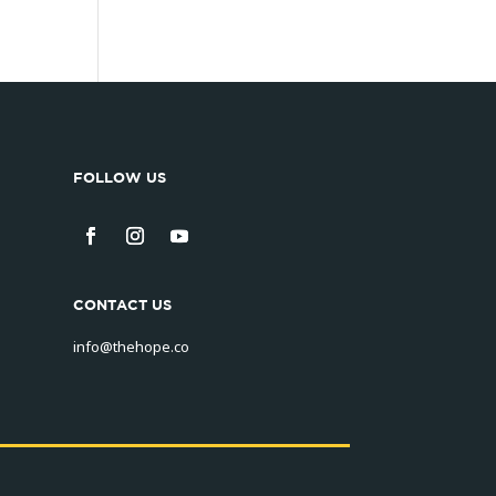
FOLLOW US
CONTACT US
info@thehope.co