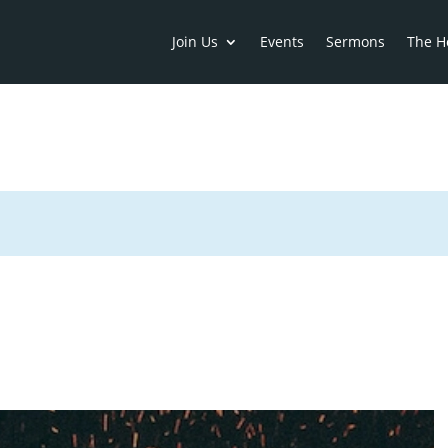
Join Us
Events
Sermons
The H