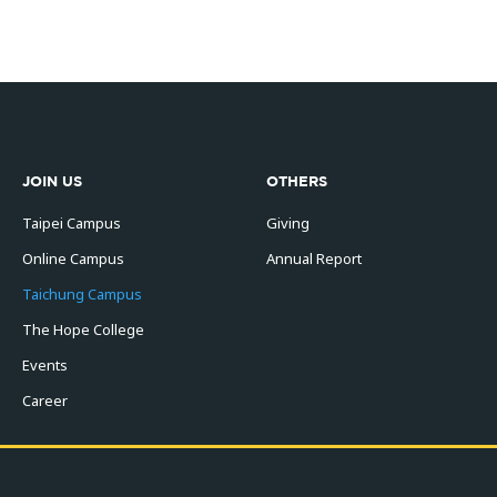
JOIN US
OTHERS
Taipei Campus
Giving
Online Campus
Annual Report
Taichung Campus
The Hope College
Events
Career