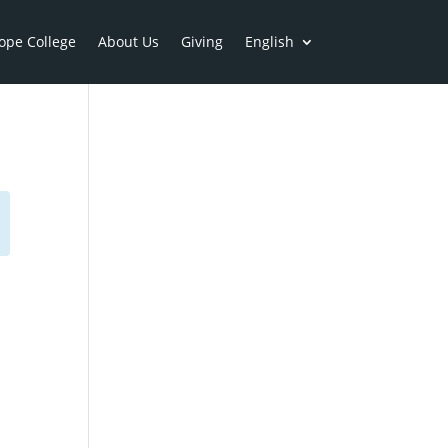
ope College
About Us
Giving
English