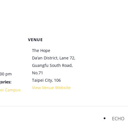
VENUE
The Hope
Da’an District, Lane 72,
Guangfu South Road,
No.71
:00 pm
Taipei City
,
106
ories:
View Venue Website
pei Campus
ECHO