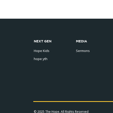
NEXT GEN
MEDIA
Hope Kids
Sermons
hope yth
© 2025 The Hope. All Rights Reserved