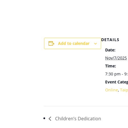
DETAILS
Add to calendar
Date:
Nov/7/2025
Time:
7:30 pm - 9
Event Categ
Online
,
Tai
Children’s Dedication