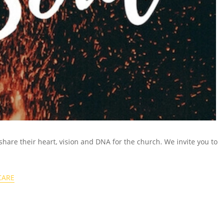
 share their heart, vision and DNA for the church.
We invite you to
CARE