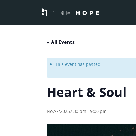
« All Events
This event has passed.
Heart & Soul
Nov/7/20257:30 pm
-
9:00 pm