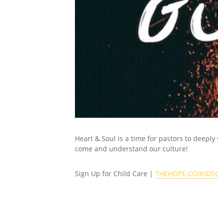
Heart & Soul is a time for pastors to deeply
come and understand our culture!
Sign Up for Child Care |
THEHOPE.CO/KIDS