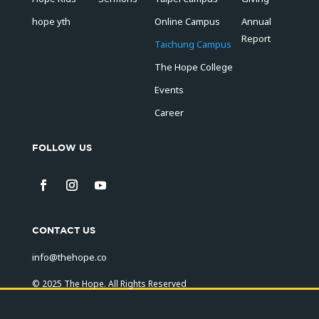
hope yth
Online Campus
Annual
Report
Taichung Campus
The Hope College
Events
Career
FOLLOW US
CONTACT US
info@thehope.co
© 2025 The Hope. All Rights Reserved