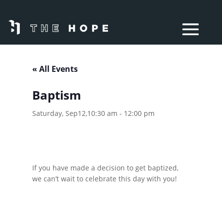
« All Events
Baptism
Saturday, Sep12,10:30 am
-
12:00 pm
If you have made a decision to get baptized,
we can’t wait to celebrate this day with you!