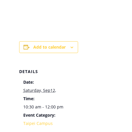
Add to calendar
DETAILS
Date:
Saturday, Sep12,
Time:
10:30 am - 12:00 pm
Event Category:
Taipei Campus