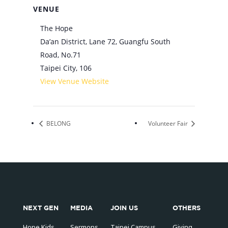
VENUE
The Hope
Da’an District, Lane 72, Guangfu South
Road, No.71
Taipei City
,
106
View Venue Website
BELONG
Volunteer Fair
NEXT GEN
MEDIA
JOIN US
OTHERS
Hope Kids
Sermons
Taipei Campus
Giving